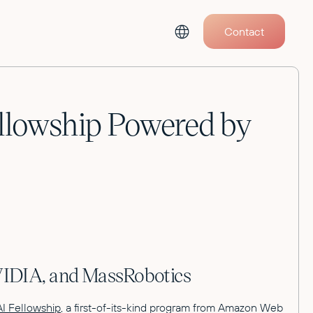
Contact
ellowship Powered by
NVIDIA, and MassRobotics
AI Fellowship
, a first-of-its-kind program from Amazon Web