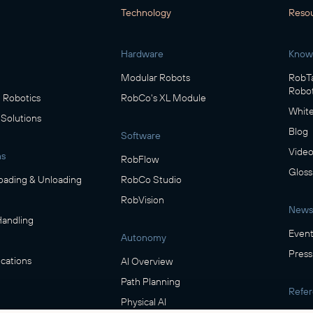
Technology
Reso
Hardware
Know
Modular Robots
RobTa
Robot
Robotics
RobCo's XL Module
White
 Solutions
Blog
Software
Video
ns
RobFlow
Gloss
oading & Unloading
RobCo Studio
RobVision
News
Handling
Event
Autonomy
Press
cations
AI Overview
Path Planning
Refe
Physical AI