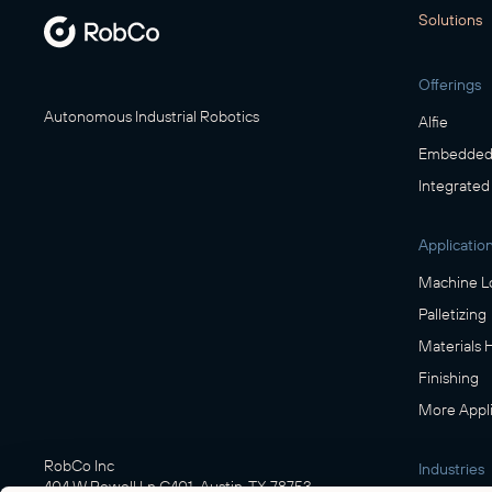
Solutions
Offerings
Autonomous Industrial Robotics
Alfie
Embedded 
Integrated
Applicatio
Machine L
Palletizing
Materials 
Finishing
More Appli
RobCo Inc
Industries
404 W Powell Ln C401, Austin, TX 78753