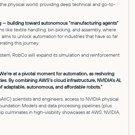
 the physical world, providing deep technical and go-to-
ing — building toward autonomous “manufacturing agents”
 like textile handling, bin picking, and assembly, where
o aims to unlock automation for industries that have so far
ating this journey.
stem, RobCo will expand its simulation and reinforcement
We’re at a pivotal moment for automation, as reshoring
ies. By combining AWS’s cloud infrastructure, NVIDIA’s AI,
f adaptable, autonomous, and affordable robots.”
IC) scientists and engineers, access to NVIDIA physical
oundation Models and data processing pipelines (plus
p culminates in high-visibility showcases at AWS, NVIDIA,