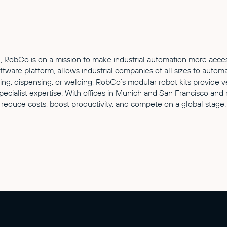
 RobCo is on a mission to make industrial automation more access
are platform, allows industrial companies of all sizes to automa
izing, dispensing, or welding, RobCo’s modular robot kits provide 
cialist expertise. With offices in Munich and San Francisco and 
reduce costs, boost productivity, and compete on a global stage.