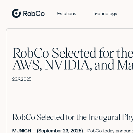
Solutions
Technology
RobCo Selected for the
AWS, NVIDIA, and Ma
23.9.2025
RobCo Selected for the Inaugural P
MUNICH
—
(September 23, 2025)
-
RobCo
today announce