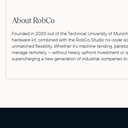
About RobCo
Founded in 2020 out of the Technical University of Munich,
hardware kit, combined with the RobCo Studio no-code softw
unmatched flexibility. Whether it’s machine tending, pallet
manage remotely — without heavy upfront investment or spe
supercharging a new generation of industrial companies to 