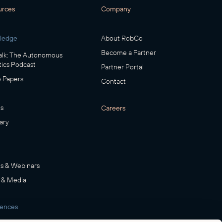
urces
Company
ledge
About RobCo
Become a Partner
lk: The Autonomous
ics Podcast
Partner Portal
 Papers
Contact
s
Careers
ary
s & Webinars
 & Media
rences