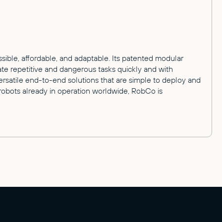
ible, affordable, and adaptable. Its patented modular
te repetitive and dangerous tasks quickly and with
versatile end-to-end solutions that are simple to deploy and
robots already in operation worldwide, RobCo is