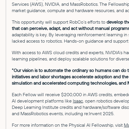
Services (AWS), NVIDIA, and MassRobotics. The Fellowship a
market guidance, compute and hardware resources, and acc
This opportunity will support RobCo’s efforts to
develop th
that can perceive, adapt, and act without manual program
adaptability is key. By leveraging reinforcement learning in
lacked access to robotics. Hands-on guidance and support 
With access to AWS cloud credits and experts, NVIDIA’s h
learning pipelines, and deploy scalable solutions for divers
“Our vision is to automate the ordinary so humans can do 
initiatives and labor shortages accelerate adoption and th
simulation and accelerated computing technologies, and M
Each Fellow will receive $200,000 in AWS credits, embedd
AI development platforms like
Isaac
, open robotics devel
Deep Learning Institute credits and hardware/software dis
and MassRobotics events, including re:Invent 2025.
For more information on the Physical AI Fellowship, visit
Ma