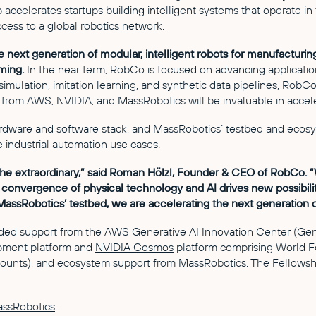
ccelerates startups building intelligent systems that operate in
ess to a global robotics network.
e next generation of modular, intelligent robots for manufactur
ming.
In the near term, RobCo is focused on advancing applications
 simulation, imitation learning, and synthetic data pipelines, RobC
from AWS, NVIDIA, and MassRobotics will be invaluable in acceler
ardware and software stack, and MassRobotics’ testbed and ecosy
e industrial automation use cases.
the extraordinary,” said Roman Hölzl, Founder & CEO of RobCo. “
e convergence of physical technology and AI drives new possibilit
assRobotics’ testbed, we are accelerating the next generation o
ed support from the AWS Generative AI Innovation Center (GenAI
opment platform and
NVIDIA Cosmos
platform comprising World F
counts), and ecosystem support from MassRobotics. The Fellowshi
ssRobotics
.