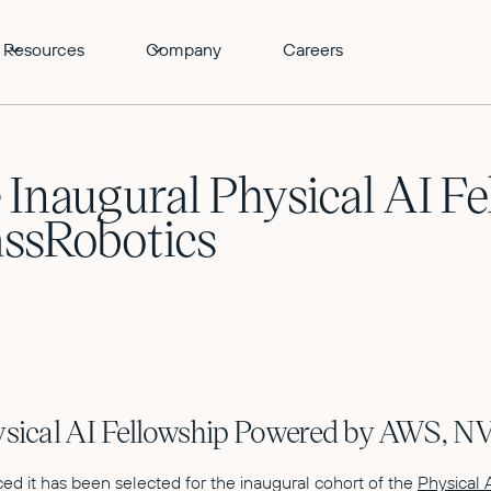
Resources
Company
Careers
 Inaugural Physical AI F
ssRobotics
hysical AI Fellowship Powered by AWS, 
d it has been selected for the inaugural cohort of the
Physical 