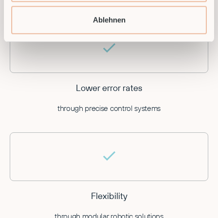
by automating recurring processes
Ablehnen
Lower error rates
through precise control systems
Flexibility
through modular robotic solutions