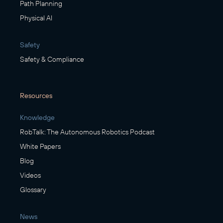
Path Planning
Physical AI
Safety
Safety & Compliance
Resources
Knowledge
RobTalk: The Autonomous Robotics Podcast
White Papers
Blog
Videos
Glossary
News