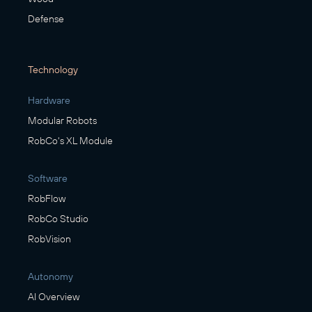
Defense
Technology
Hardware
Modular Robots
RobCo's XL Module
Software
RobFlow
RobCo Studio
RobVision
Autonomy
AI Overview