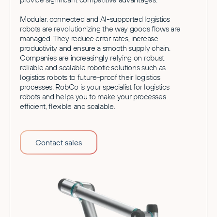
Modular, connected and AI-supported logistics
robots are revolutionizing the way goods flows are
managed. They reduce error rates, increase
productivity and ensure a smooth supply chain.
Companies are increasingly relying on robust,
reliable and scalable robotic solutions such as
logistics robots to future-proof their logistics
processes. RobCo is your specialist for logistics
robots and helps you to make your processes
efficient, flexible and scalable.
Contact sales