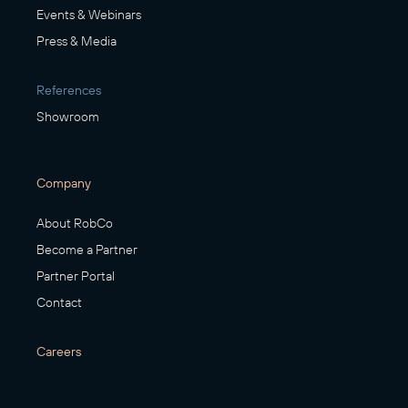
Events & Webinars
Press & Media
References
Showroom
Company
About RobCo
Become a Partner
Partner Portal
Contact
Careers