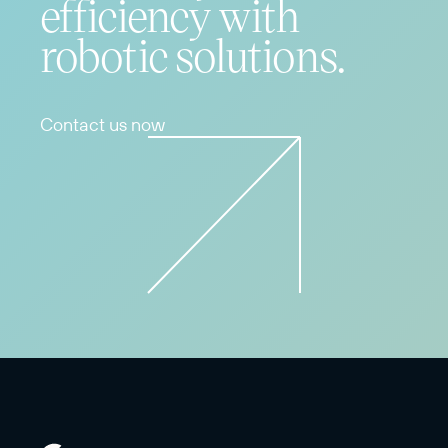
efficiency with
robotic solutions.
Contact us now