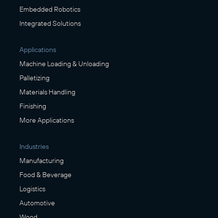
Embedded Robotics
Integrated Solutions
Applications
Machine Loading & Unloading
Palletizing
Materials Handling
Finishing
More Applications
Industries
Manufacturing
Food & Beverage
Logistics
Automotive
Wood