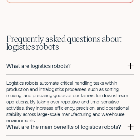
Frequently asked questions about
logistics robots
What are logistics robots?
Logistics robots automate critical handling tasks within
production and intralogistics processes, such as sorting,
moving, and preparing goods or containers for downstream
operations. By taking over repetitive and time-sensitive
activities, they increase efficiency, precision, and operational
stability across large-scale manufacturing and warehouse
environments.
What are the main benefits of logistics robots?