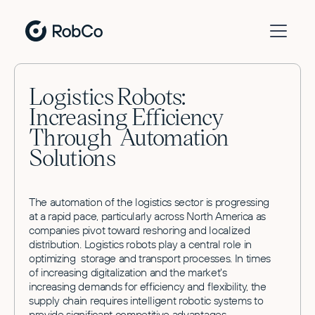
Logistics Robots:
Increasing Efficiency
Through Automation
Solutions
The automation of the logistics sector is progressing
at a rapid pace, particularly across North America as
companies pivot toward reshoring and localized
distribution. Logistics robots play a central role in
optimizing storage and transport processes. In times
of increasing digitalization and the market's
increasing demands for efficiency and flexibility, the
supply chain requires intelligent robotic systems to
provide significant competitive advantages.