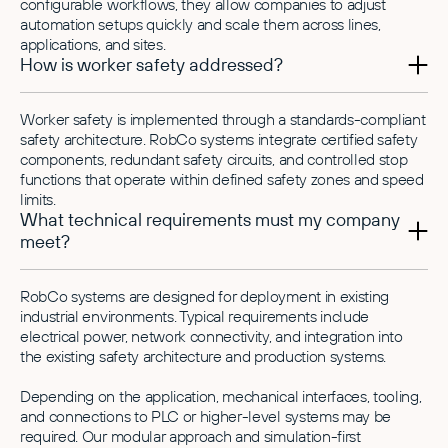
configurable workflows, they allow companies to adjust
automation setups quickly and scale them across lines,
applications, and sites.
How is worker safety addressed?
Worker safety is implemented through a standards-compliant
safety architecture. RobCo systems integrate certified safety
components, redundant safety circuits, and controlled stop
functions that operate within defined safety zones and speed
limits.
What technical requirements must my company
meet?
RobCo systems are designed for deployment in existing
industrial environments. Typical requirements include
electrical power, network connectivity, and integration into
the existing safety architecture and production systems.
Depending on the application, mechanical interfaces, tooling,
and connections to PLC or higher-level systems may be
required. Our modular approach and simulation-first