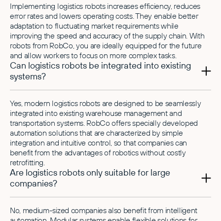
Implementing logistics robots increases efficiency, reduces
error rates and lowers operating costs. They enable better
adaptation to fluctuating market requirements while
improving the speed and accuracy of the supply chain. With
robots from RobCo, you are ideally equipped for the future
and allow workers to focus on more complex tasks.
Can logistics robots be integrated into existing
systems?
Yes, modern logistics robots are designed to be seamlessly
integrated into existing warehouse management and
transportation systems. RobCo offers specially developed
automation solutions that are characterized by simple
integration and intuitive control, so that companies can
benefit from the advantages of robotics without costly
retrofitting.
Are logistics robots only suitable for large
companies?
No, medium-sized companies also benefit from intelligent
automation. Modular systems enable flexible solutions for