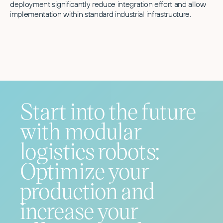
deployment significantly reduce integration effort and allow
implementation within standard industrial infrastructure.
Start into the future
with modular
logistics robots:
Optimize your
production and
increase your