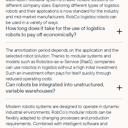
different company sizes. Exploring different types of logistics
robots and their applications is now standard for the industry
and mid-market manufacturers. RobCo logistics robots can
be used in a variety of ways.
How long does it take for the use of logistics
robots to pay off economically?
The amortization period depends on the application and the
selected robot solution. Thanks to modular systems and
models such as Robotics-as-a-Service (RaaS), companies
can use robotics in logistics without a high initial investment.
Such an investment often pays for itself quickly through
reduced operating costs.
Can robots be integrated into unstructured,
variable warehouses?
Modern robotic systems are designed to operate in dynamic
industrial environments. RobCo’s modular robots can be
flexibly adapted to changing processes and production
requirements. Combined with intelligent software and