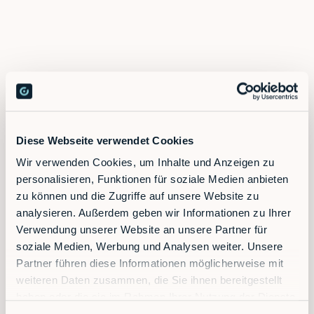
Diese Webseite verwendet Cookies
Wir verwenden Cookies, um Inhalte und Anzeigen zu
personalisieren, Funktionen für soziale Medien anbieten
zu können und die Zugriffe auf unsere Website zu
analysieren. Außerdem geben wir Informationen zu Ihrer
Verwendung unserer Website an unsere Partner für
Contact sales
soziale Medien, Werbung und Analysen weiter. Unsere
Partner führen diese Informationen möglicherweise mit
weiteren Daten zusammen, die Sie ihnen bereitgestellt
haben oder die sie im Rahmen Ihrer Nutzung der Dienste
gesammelt haben.