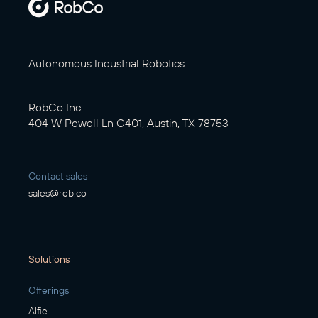
Autonomous Industrial Robotics
RobCo Inc
404 W Powell Ln C401, Austin, TX 78753
Contact sales
sales@rob.co
Solutions
Offerings
Alfie