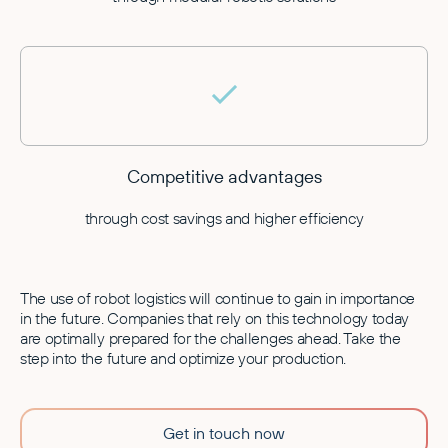
Competitive advantages
through cost savings and higher efficiency
The use of robot logistics will continue to gain in importance
in the future. Companies that rely on this technology today
are optimally prepared for the challenges ahead. Take the
step into the future and optimize your production.
Get in touch now