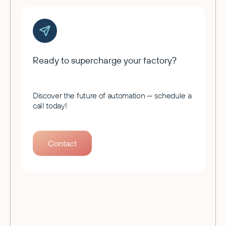
Ready to supercharge your factory?
Discover the future of automation — schedule a
call today!
Contact