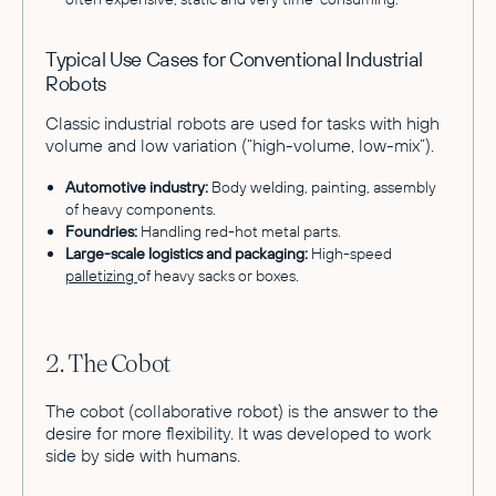
Typical Use Cases for Conventional Industrial
Robots
Classic industrial robots are used for tasks with high
volume and low variation (“high-volume, low-mix”).
Automotive industry:
Body welding, painting, assembly
of heavy components.
Foundries:
Handling red-hot metal parts.
Large-scale logistics and packaging:
High-speed
palletizing
of heavy sacks or boxes.
2. The Cobot
The cobot (collaborative robot) is the answer to the
desire for more flexibility. It was developed to work
side by side with humans.