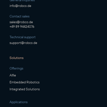
General Inquiries
info@robco.de
Contact sales
sales@robco.de
+49 89 94424076
Technical support
support@robco.de
Solutions
Offerings
Alfie
Embedded Robotics
Integrated Solutions
Applications