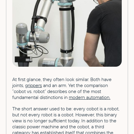
At first glance, they often look similar. Both have
joints,
grippers
and an arm. Yet the comparison
“cobot vs. robot” describes one of the most
fundamental distinctions in
modern automation.
The short answer used to be: every cobot is a robot,
but not every robot is a cobot. However, this binary
view is no longer sufficient today. In addition to the
classic power machine and the cobot, a third
category has established itself that combines the