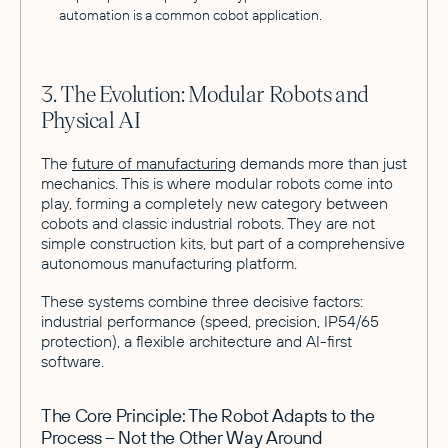
automation is a common cobot application.
3. The Evolution: Modular Robots and
Physical AI
The
future of manufacturing
demands more than just
mechanics. This is where modular robots come into
play, forming a completely new category between
cobots and classic industrial robots. They are not
simple construction kits, but part of a comprehensive
autonomous manufacturing platform.
These systems combine three decisive factors:
industrial performance (speed, precision, IP54/65
protection), a flexible architecture and AI-first
software.
The Core Principle: The Robot Adapts to the
Process – Not the Other Way Around