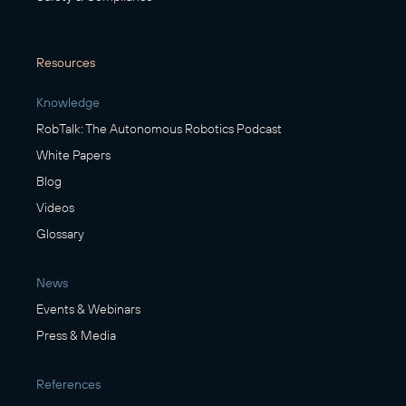
Resources
Knowledge
RobTalk: The Autonomous Robotics Podcast
White Papers
Blog
Videos
Glossary
News
Events & Webinars
Press & Media
References