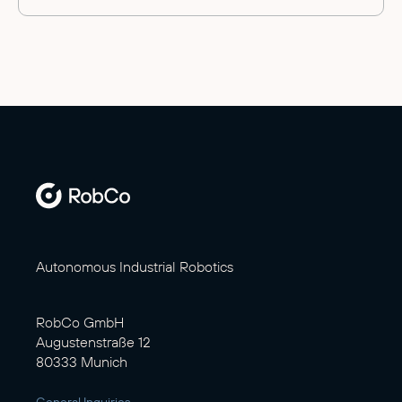
Autonomous Industrial Robotics
RobCo GmbH
Augustenstraße 12
80333 Munich