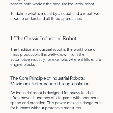
best of both worlds: the modular industrial robot.
To define what is meant by a cobot and a robot, we
need to understand all three approaches.
1. The Classic Industrial Robot
The traditional industrial robot is the workhorse of
mass production. It is well-known from the
automotive industry, for example, where it lifts entire
engine blocks.
The Core Principle of Industrial Robots:
Maximum Performance Through Isolation
An industrial robot is designed for heavy loads. It
often moves hundreds of kilograms with enormous
speed and precision. This power makes it dangerous
for humans without protective measures.