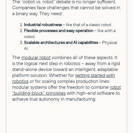
The “cobot vs. robot” debate is no longer sufficient.
Companies face challenges that cannot be solved in
a binary way. They need:
Industrial robustness
– like that of a classic robot.
Flexible processes and easy operation
– like with a
cobot.
Scalable architectures and AI capabilities
– Physical
AI.
The
modular robot
combines all of these aspects. It
is the logical next step in robotics – away from a rigid
stand-alone device toward an intelligent, adaptable
platform solution. Whether for
getting started with
robotics
or for scaling complex production lines:
modular systems offer the freedom to combine
robot
“building-block” principles
with high-end software to
achieve true autonomy in manufacturing.