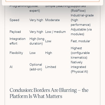
Complex
No-code, AI-
Programming
(code,
Simple (teaching)
supported
expert)
(RobFlow)
Industrial-grade
Speed
Very high
Moderate
(high
performance)
Adjustable (via
Payload
Very high
Low / medium
modules)
Integration
High (long
Low
Fast, modular
effort
duration)
Highest
Flexibility
Low
High
(configurable
kinematics)
Natively
Optional
AI
Limited
integrated
(add-on)
(Physical AI)
Conclusion: Borders Are Blurring – the
Platform Is What Matters