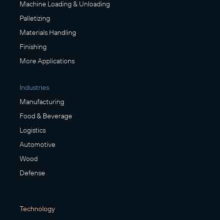
Machine Loading & Unloading
Palletizing
Materials Handling
Finishing
More Applications
Industries
Manufacturing
Food & Beverage
Logistics
Automotive
Wood
Defense
Technology