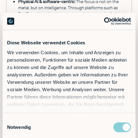
Physical AI & software-centric:
The focus is not on the
metal, but on intelligence. Through platforms such as
RobFlow, the robot is programmed via no-code. A
digital
twin of the robot
enables simulation and commissioning
in record time, leading to faster implementation, easier
operation and significantly lower risk.
RobVision & autonomy:
Thanks to native integration of AI
Diese Webseite verwendet Cookies
and
vision-based automation
(RobVision), these robots
can operate in unstructured environments, recognize
Wir verwenden Cookies, um Inhalte und Anzeigen zu
objects and grasp them without being rigidly pre-
personalisieren, Funktionen für soziale Medien anbieten
programmed.
zu können und die Zugriffe auf unsere Website zu
Paving the way for autonomy:
The architecture is future-
analysieren. Außerdem geben wir Informationen zu Ihrer
proof. The modules are becoming increasingly sensor-
rich, capable of learning and less rigid – laying the
Verwendung unserer Website an unsere Partner für
foundation for truly autonomous capabilities.
soziale Medien, Werbung und Analysen weiter. Unsere
Partner führen diese Informationen möglicherweise mit
Typical Use Cases for a Physical AI Platform
weiteren Daten zusammen, die Sie ihnen bereitgestellt
haben oder die sie im Rahmen Ihrer Nutzung der Dienste
Machine tending:
Loading and unloading lathes or
gesammelt haben.
Einwilligungsauswahl
milling machines
with robots.
Notwendig
Palletizing:
Stacking heavy loads with long reach.
Order picking:
AI-supported gripping of variable