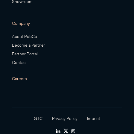
Showroom
Company
About RobCo
Become a Partner
Partner Portal
Contact
Careers
GTC
Privacy Policy
Imprint