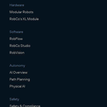
Hardware
Modular Robots
RobCo's XL Module
Software
RobFlow
RobCo Studio
RobVision
Autonomy
AI Overview
Path Planning
Physical AI
Safety
Safety & Compliance