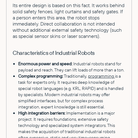
Its entire design is based on this fact. It works behind
solid safety fences, light curtains and safety gates. If
a person enters this area, the robot stops
immediately. Direct collaboration is not intended
without additional external safety technology (such
as special sensor skins or laser scanners).
Characteristics of Industrial Robots
Enormous power and speed:
Industrial robots stand for
payload and reach. They can lift loads of more than a ton.
Complex programming:
Traditionally,
programming
is a
task for experts only. It requires deep knowledge of
special robot languages (e.g. KRL, RAPID) and is handled
by specialists. Modern industrial robots may offer
simplified interfaces, but for complex process
integration, expert knowledge is still essential.
High integration barriers:
Implementation is a major
project. It requires foundations, extensive safety
technology and specialized system integrators. This
makes the acquisition of traditional industrial robots
often expensive, static and very time-consuming.