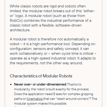
While classic robots are rigid and cobots often
limited, the modular robot breaks out of this “either-
or” logic. A modular robot (such as those from
RobCo) combines the industrial performance of a
classic robot with a flexible, software-driven
architecture.
A modular robot is therefore not automatically a
cobot – it is a high-performance tool. Depending on
configuration, sensors and safety concept, it can
work collaboratively or – when cycle time is critical –
operate as a high-speed industrial robot. It adapts to
the requirements, not the other way around.
Characteristics of Modular Robots
Never over- or under-dimensioned:
Thanks to
modularity, the robot is built exactly for the process.
Does the application need 8 axes for complex gripping
paths or
kinematics
that can “reach around corners”? The
modular system makes this possible.