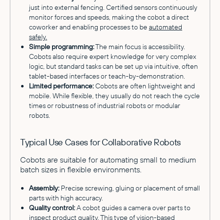
just into external fencing. Certified sensors continuously
monitor forces and speeds, making the cobot a direct
coworker and enabling processes to be
automated
safely.
Simple programming:
The main focus is accessibility.
Cobots also require expert knowledge for very complex
logic, but standard tasks can be set up via intuitive, often
tablet-based interfaces or teach-by-demonstration.
Limited performance:
Cobots are often lightweight and
mobile. While flexible, they usually do not reach the cycle
times or robustness of industrial robots or modular
robots.
Typical Use Cases for Collaborative Robots
Cobots are suitable for automating small to medium
batch sizes in flexible environments.
Assembly:
Precise screwing, gluing or placement of small
parts with high accuracy.
Quality control:
A cobot guides a camera over parts to
inspect product quality. This type of vision-based