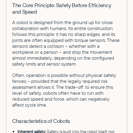
The Core Principle: Safety Before Efficiency
and Speed
A cobot is designed from the ground up for close
collaboration with humans. Its entire construction
follows this principle: it has no sharp edges, and its
joints are often equipped with torque sensors. These
sensors detect a collision – whether with a
workpiece or a person – and stop the movement
almost immediately, depending on the configured
safety limits and sensor system.
Often, operation is possible without physical safety
fences – provided that the legally required risk
assessment allows it. The trade-off: to ensure this
level of safety, cobots often have to run with
reduced speed and force, which can negatively
affect cycle time.
Characteristics of Cobots
Inherent safety:
Safety is built into the robot itself, not