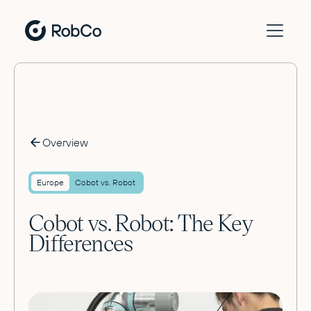
Overview
Europe
Cobot vs. Robot
Cobot vs. Robot: The Key
Differences