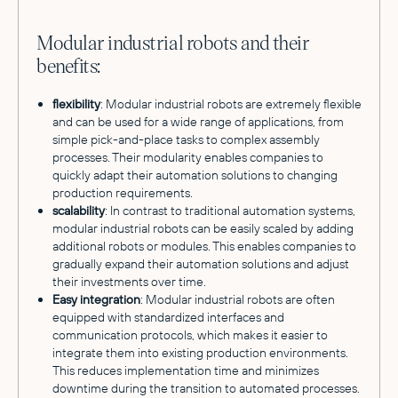
Modular industrial robots and their
benefits:
flexibility
: Modular industrial robots are extremely flexible
and can be used for a wide range of applications, from
simple pick-and-place tasks to complex assembly
processes. Their modularity enables companies to
quickly adapt their automation solutions to changing
production requirements.
scalability
: In contrast to traditional automation systems,
modular industrial robots can be easily scaled by adding
additional robots or modules. This enables companies to
gradually expand their automation solutions and adjust
their investments over time.
Easy integration
: Modular industrial robots are often
equipped with standardized interfaces and
communication protocols, which makes it easier to
integrate them into existing production environments.
This reduces implementation time and minimizes
downtime during the transition to automated processes.