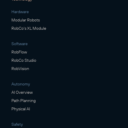
Hardware
Modular Robots
RobCo's XL Module
Software
RobFlow
RobCo Studio
RobVision
Autonomy
AI Overview
Path Planning
Physical AI
Safety