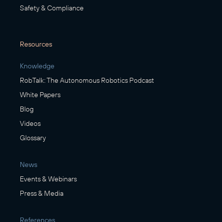
Safety & Compliance
Resources
Knowledge
RobTalk: The Autonomous Robotics Podcast
White Papers
Blog
Videos
Glossary
News
Events & Webinars
Press & Media
References