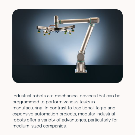
Industrial robots are mechanical devices that can be
programmed to perform various tasks in
manufacturing. In contrast to traditional, large and
expensive automation projects, modular industrial
robots offer a variety of advantages, particularly for
medium-sized companies.