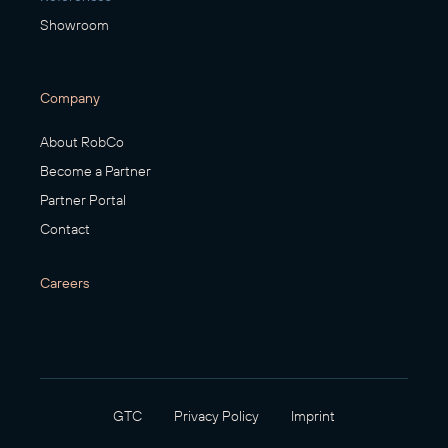
Showroom
Company
About RobCo
Become a Partner
Partner Portal
Contact
Careers
GTC
Privacy Policy
Imprint