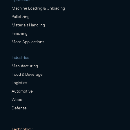
Machine Loading & Unloading
Palletizing
Materials Handling
Finishing
More Applications
Industries
Manufacturing
Food & Beverage
Logistics
Automotive
Wood
Defense
Technology