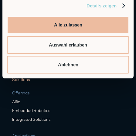
Details zeigen
General Inquiries
info@robco.de
Alle zulassen
Contact sales
sales@robco.de
+49 89 94424076
Auswahl erlauben
Technical support
support@robco.de
Ablehnen
Solutions
Offerings
Alfie
Embedded Robotics
Integrated Solutions
Applications