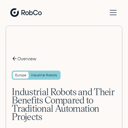
Overview
Europe
Industrial Robots
Industrial Robots and Their
Benefits Compared to
Traditional Automation
Projects