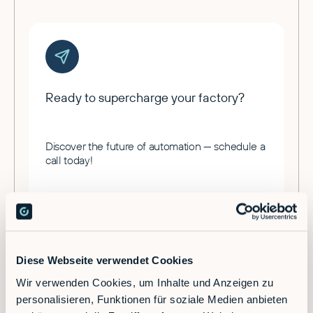
Ready to supercharge your factory?
Discover the future of automation — schedule a
call today!
Contact
Diese Webseite verwendet Cookies
Wir verwenden Cookies, um Inhalte und Anzeigen zu
personalisieren, Funktionen für soziale Medien anbieten