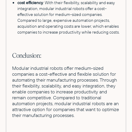
cost efficiency
: With their flexibility, scalability and easy
integration, modular industrial robots offer a cost-
effective solution for medium-sized companies.
Compared to large, expensive automation projects,
acquisition and operating costs are lower, which enables
companies to increase productivity while reducing costs.
Conclusion:
Modular industrial robots offer medium-sized
companies a cost-effective and flexible solution for
automating their manufacturing processes. Through
their flexibility, scalability, and easy integration, they
enable companies to increase productivity and
remain competitive. Compared to traditional
automation projects, modular industrial robots are an
attractive option for companies that want to optimize
their manufacturing processes.