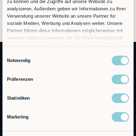
zu können und die Zugriffe auf unsere Website zu
analysieren. Außerdem geben wir Informationen zu Ihrer
Verwendung unserer Website an unsere Partner für
soziale Medien, Werbung und Analysen weiter. Unsere
Partner führen diese Informationen möglicherweise mit
weiteren Daten zusammen, die Sie ihnen bereitgestellt
haben oder die sie im Rahmen Ihrer Nutzung der Dienste
gesammelt haben.
Einwilligungsauswahl
Notwendig
Präferenzen
Autonomous Industrial Robotics
Statistiken
RobCo GmbH
Marketing
Augustenstraße 12
80333 Munich