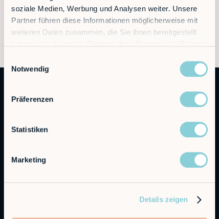
soziale Medien, Werbung und Analysen weiter. Unsere
Partner führen diese Informationen möglicherweise mit
weiteren Daten zusammen, die Sie ihnen bereitgestellt
haben oder die sie im Rahmen Ihrer Nutzung der Dienste
gesammelt haben.
Einwilligungsauswahl
Notwendig
Präferenzen
Statistiken
Autonomous Industrial Robotics
Marketing
RobCo Inc
404 W Powell Ln C401, Austin, TX 78753
Details zeigen