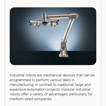
Industrial robots are mechanical devices that can be
programmed to perform various tasks in
manufacturing. In contrast to traditional, large and
expensive automation projects, modular industrial
robots offer a variety of advantages, particularly for
medium-sized companies.