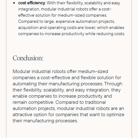
cost efficiency
: With their flexibility, scalability and easy
integration, modular industrial robots offer a cost-
effective solution for medium-sized companies.
Compared to large, expensive automation projects,
acquisition and operating costs are lower, which enables
companies to increase productivity while reducing costs.
Conclusion:
Modular industrial robots offer medium-sized
companies a cost-effective and flexible solution for
automating their manufacturing processes. Through
their flexibility, scalability, and easy integration, they
enable companies to increase productivity and
remain competitive. Compared to traditional
automation projects, modular industrial robots are an
attractive option for companies that want to optimize
their manufacturing processes.