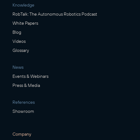
Knowledge
RobTalk: The Autonomous Robotics Podcast
White Papers
Blog
Videos
Glossary
News
Events & Webinars
Press & Media
References
Showroom
Company