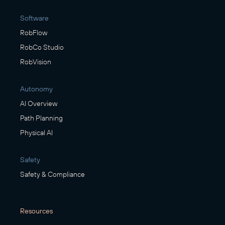
Software
RobFlow
RobCo Studio
RobVision
Autonomy
AI Overview
Path Planning
Physical AI
Safety
Safety & Compliance
Resources