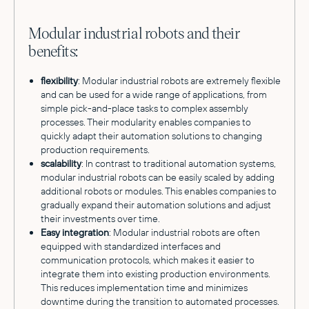
Modular industrial robots and their
benefits:
flexibility
: Modular industrial robots are extremely flexible
and can be used for a wide range of applications, from
simple pick-and-place tasks to complex assembly
processes. Their modularity enables companies to
quickly adapt their automation solutions to changing
production requirements.
scalability
: In contrast to traditional automation systems,
modular industrial robots can be easily scaled by adding
additional robots or modules. This enables companies to
gradually expand their automation solutions and adjust
their investments over time.
Easy integration
: Modular industrial robots are often
equipped with standardized interfaces and
communication protocols, which makes it easier to
integrate them into existing production environments.
This reduces implementation time and minimizes
downtime during the transition to automated processes.