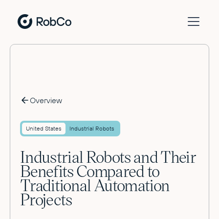
Overview
United States
Industrial Robots
Industrial Robots and Their
Benefits Compared to
Traditional Automation
Projects