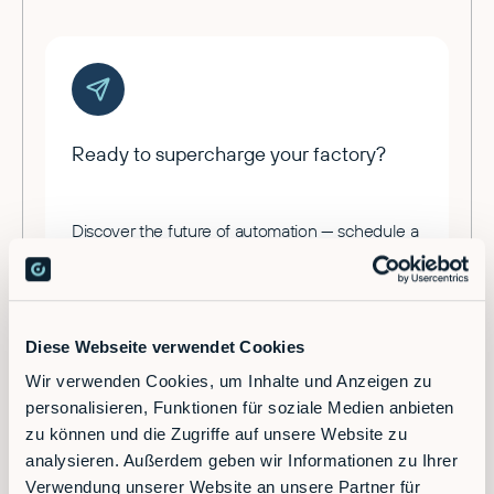
Ready to supercharge your factory?
Discover the future of automation — schedule a
call today!
Contact
Diese Webseite verwendet Cookies
Wir verwenden Cookies, um Inhalte und Anzeigen zu
personalisieren, Funktionen für soziale Medien anbieten
zu können und die Zugriffe auf unsere Website zu
analysieren. Außerdem geben wir Informationen zu Ihrer
Verwendung unserer Website an unsere Partner für