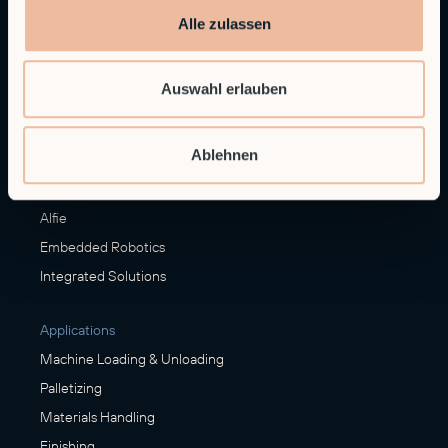
Alle zulassen
Contact sales
sales@rob.co
Auswahl erlauben
Solutions
Ablehnen
Offerings
Alfie
Embedded Robotics
Integrated Solutions
Applications
Machine Loading & Unloading
Palletizing
Materials Handling
Finishing