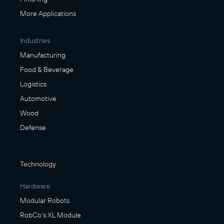
More Applications
Industries
Manufacturing
Food & Beverage
Logistics
Automotive
Wood
Defense
Technology
Hardware
Modular Robots
RobCo's XL Module