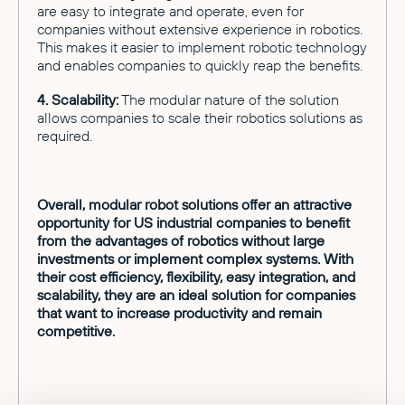
are easy to integrate and operate, even for
companies without extensive experience in robotics.
This makes it easier to implement robotic technology
and enables companies to quickly reap the benefits.
4. Scalability:
The modular nature of the solution
allows companies to scale their robotics solutions as
required.
Overall, modular robot solutions offer an attractive
opportunity for US industrial companies to benefit
from the advantages of robotics without large
investments or implement complex systems. With
their cost efficiency, flexibility, easy integration, and
scalability, they are an ideal solution for companies
that want to increase productivity and remain
competitive.