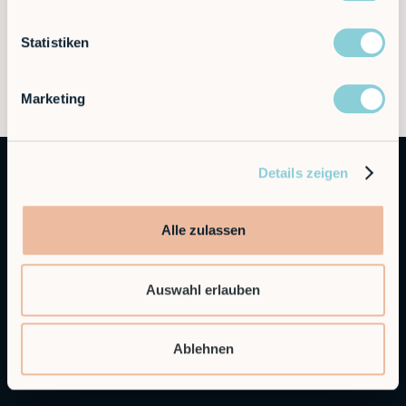
Statistiken
Marketing
Details zeigen
Alle zulassen
Auswahl erlauben
Autonomous Industrial Robotics
Ablehnen
RobCo Inc
404 W Powell Ln C401, Austin, TX 78753