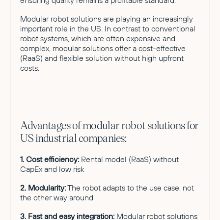
Modular robot solutions are playing an increasingly
important role in the US. In contrast to conventional
robot systems, which are often expensive and
complex, modular solutions offer a cost-effective
(RaaS) and flexible solution without high upfront
costs.
Advantages of modular robot solutions for
US industrial companies:
1. Cost efficiency:
Rental model (RaaS) without
CapEx and low risk
2. Modularity:
The robot adapts to the use case, not
the other way around
3. Fast and easy integration:
Modular robot solutions