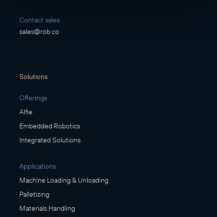
Contact sales
sales@rob.co
Solutions
Offerings
Alfie
Embedded Robotics
Integrated Solutions
Applications
Machine Loading & Unloading
Palletizing
Materials Handling