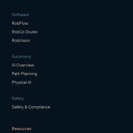
Software
RobFlow
RobCo Studio
RobVision
Autonomy
AI Overview
Path Planning
Physical AI
Safety
Safety & Compliance
Resources