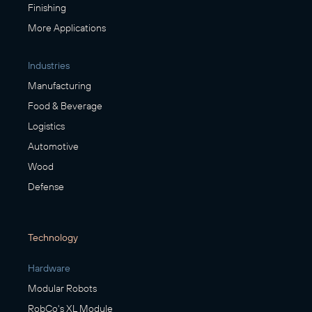
Finishing
More Applications
Industries
Manufacturing
Food & Beverage
Logistics
Automotive
Wood
Defense
Technology
Hardware
Modular Robots
RobCo's XL Module