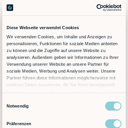
Diese Webseite verwendet Cookies
Wir verwenden Cookies, um Inhalte und Anzeigen zu
Ready to supercharge your factory?
personalisieren, Funktionen für soziale Medien anbieten
zu können und die Zugriffe auf unsere Website zu
analysieren. Außerdem geben wir Informationen zu Ihrer
Discover the future of automation — schedule a
Verwendung unserer Website an unsere Partner für
call today!
soziale Medien, Werbung und Analysen weiter. Unsere
Partner führen diese Informationen möglicherweise mit
weiteren Daten zusammen, die Sie ihnen bereitgestellt
Contact
haben oder die sie im Rahmen Ihrer Nutzung der Dienste
gesammelt haben.
Einwilligungsauswahl
Notwendig
Präferenzen