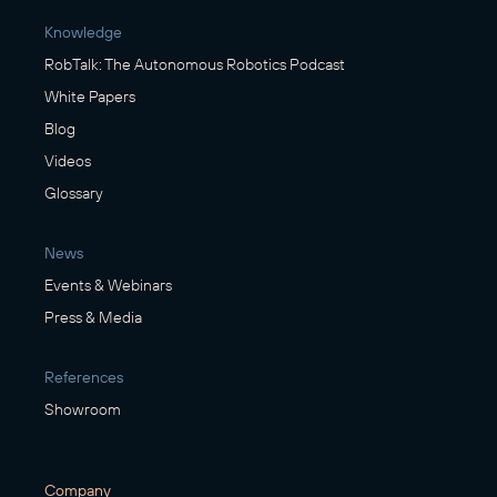
Knowledge
RobTalk: The Autonomous Robotics Podcast
White Papers
Blog
Videos
Glossary
News
Events & Webinars
Press & Media
References
Showroom
Company