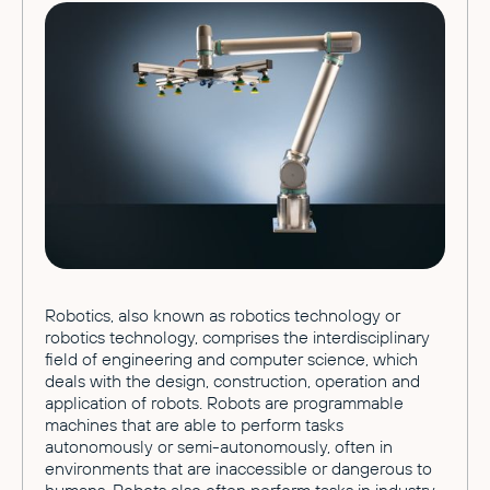
Robotics, also known as robotics technology or
robotics technology, comprises the interdisciplinary
field of engineering and computer science, which
deals with the design, construction, operation and
application of robots. Robots are programmable
machines that are able to perform tasks
autonomously or semi-autonomously, often in
environments that are inaccessible or dangerous to
humans. Robots also often perform tasks in industry