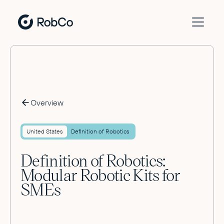
Overview
United States
Definition of Robotics
Definition of Robotics:
Modular Robotic Kits for
SMEs