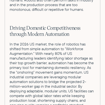
and in the production process that are too
monotonous, difficult or repetitive for humans.
Driving Domestic Competitiveness
through Modern Automation
In the 2026 US market, the role of robotics has
shifted from simple automation to "Workforce
Augmentation." With nearly 80% of US
manufacturing leaders identifying labor shortage as
their top growth barrier, automation has become the
primary tool for maintaining domestic resiliency. As
the "onshoring" movement gains momentum, US
industrial companies are leveraging modular
automation solutions to bridge the projected 2-
million-worker gap in the industrial sector. By
deploying adaptable, modular units, US facilities can
compete with global labor rates while keeping
production local, shortening supply chains, and
ensuring quality remains a profitable standard.