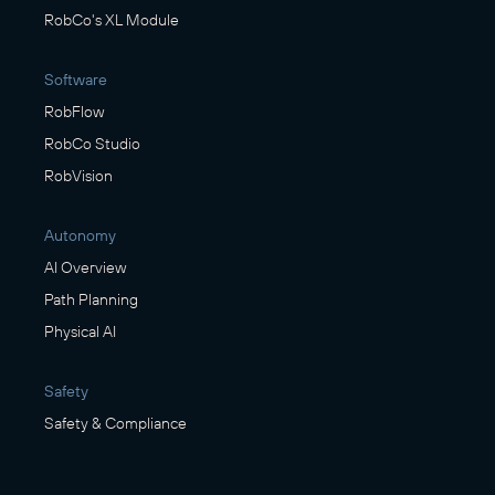
RobCo's XL Module
Software
RobFlow
RobCo Studio
RobVision
Autonomy
AI Overview
Path Planning
Physical AI
Safety
Safety & Compliance