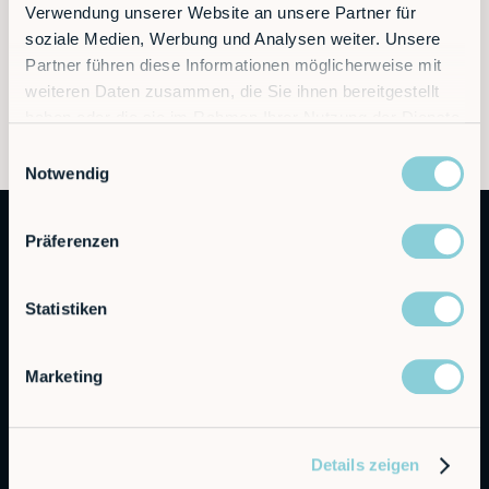
Learn more at
www.rob.co
Verwendung unserer Website an unsere Partner für
soziale Medien, Werbung und Analysen weiter. Unsere
Partner führen diese Informationen möglicherweise mit
weiteren Daten zusammen, die Sie ihnen bereitgestellt
haben oder die sie im Rahmen Ihrer Nutzung der Dienste
gesammelt haben.
Einwilligungsauswahl
Notwendig
Präferenzen
Statistiken
Marketing
Autonomous Industrial Robotics
RobCo Inc
Details zeigen
404 W Powell Ln C401, Austin, TX 78753