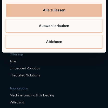
Alle zulassen
Contact sales
sales@rob.co
Auswahl erlauben
Ablehnen
Solutions
Offerings
Alfie
Embedded Robotics
Integrated Solutions
Applications
Machine Loading & Unloading
Palletizing