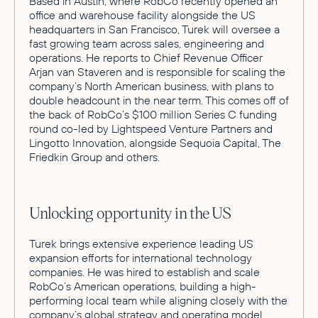
Based in Austin, where RobCo recently opened an
office and warehouse facility alongside the US
headquarters in San Francisco, Turek will oversee a
fast growing team across sales, engineering and
operations. He reports to Chief Revenue Officer
Arjan van Staveren and is responsible for scaling the
company’s North American business, with plans to
double headcount in the near term. This comes off of
the back of RobCo’s $100 million Series C funding
round co-led by Lightspeed Venture Partners and
Lingotto Innovation, alongside Sequoia Capital, The
Friedkin Group and others.
Unlocking opportunity in the US
Turek brings extensive experience leading US
expansion efforts for international technology
companies. He was hired to establish and scale
RobCo’s American operations, building a high-
performing local team while aligning closely with the
company’s global strategy and operating model.