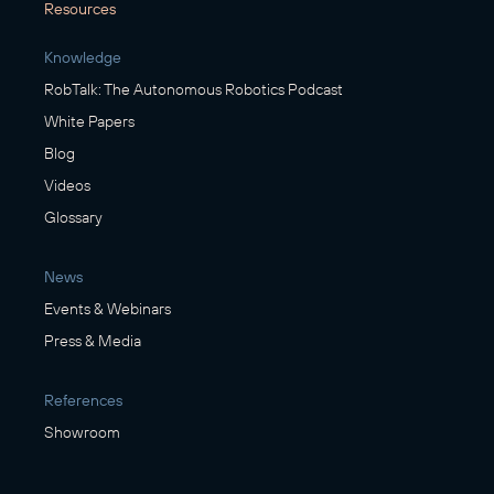
Resources
Knowledge
RobTalk: The Autonomous Robotics Podcast
White Papers
Blog
Videos
Glossary
News
Events & Webinars
Press & Media
References
Showroom