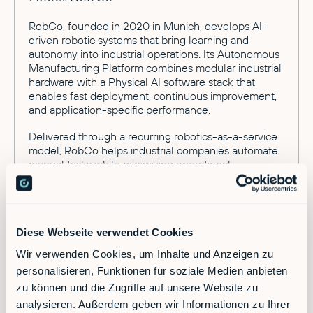
RobCo, founded in 2020 in Munich, develops AI-
driven robotic systems that bring learning and
autonomy into industrial operations. Its Autonomous
Manufacturing Platform combines modular industrial
hardware with a Physical AI software stack that
enables fast deployment, continuous improvement,
and application-specific performance.
Delivered through a recurring robotics-as-a-service
model, RobCo helps industrial companies automate
manual tasks while minimizing operational
complexity and risk. The company supports a wide
range of industrial workflows, including machine
tending, palletizing, dispensing, and welding.
RobCo operates across Europe and the United
Diese Webseite verwendet Cookies
States, with offices in Munich, San Francisco and
Wir verwenden Cookies, um Inhalte und Anzeigen zu
Austin. The company is backed by leading global
personalisieren, Funktionen für soziale Medien anbieten
technology and industrial investors, including
Lightspeed and Sequoia.
zu können und die Zugriffe auf unsere Website zu
analysieren. Außerdem geben wir Informationen zu Ihrer