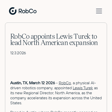
RobCo appoints Lewis Turek to
lead North American expansion
12.3.2026
Austin, TX, March 12 2026
-
RobCo
, a physical AI-
driven robotics company, appointed
Lewis Turek
as
its new Regional Director, North America, as the
company accelerates its expansion across the United
States.