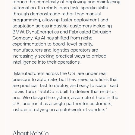
reduce the complexity of deploying and maintaining
automation. Its robots learn task-specific skills
through demonstration rather than manual
programming, allowing faster deployment and
adaptation across industrial customers including
BMW, DynaEnergetics and Fabricated Extrusion
Company. As AI has shifted from niche
experimentation to board-level priority,
manufacturers and logistics operators are
increasingly seeking practical ways to embed
intelligence into their operations.
“Manufacturers across the U.S. are under real
pressure to automate, but they need solutions that
are practical, fast to deploy, and easy to scale,” said
Lewis Turek “RobCo is built to deliver that end-to-
end. We design the system, assemble it here in the
U.S., and run it as a single partner for customers,
instead of relying on a patchwork of vendors.”
About RobCo