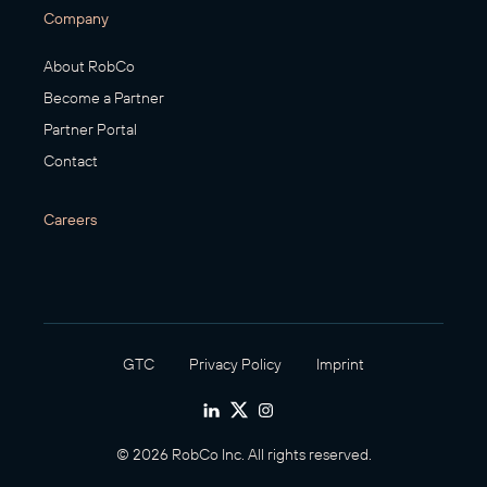
Company
About RobCo
Become a Partner
Partner Portal
Contact
Careers
GTC
Privacy Policy
Imprint
© 2026 RobCo Inc. All rights reserved.