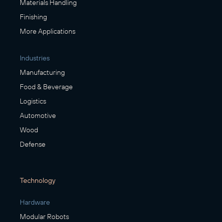
Materials Handling
Finishing
More Applications
Industries
Manufacturing
Food & Beverage
Logistics
Automotive
Wood
Defense
Technology
Hardware
Modular Robots