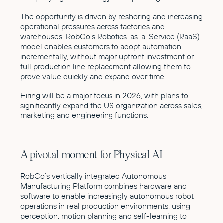
The opportunity is driven by reshoring and increasing
operational pressures across factories and
warehouses. RobCo’s Robotics-as-a-Service (RaaS)
model enables customers to adopt automation
incrementally, without major upfront investment or
full production line replacement allowing them to
prove value quickly and expand over time.
Hiring will be a major focus in 2026, with plans to
significantly expand the US organization across sales,
marketing and engineering functions.
A pivotal moment for Physical AI
RobCo’s vertically integrated Autonomous
Manufacturing Platform combines hardware and
software to enable increasingly autonomous robot
operations in real production environments, using
perception, motion planning and self-learning to