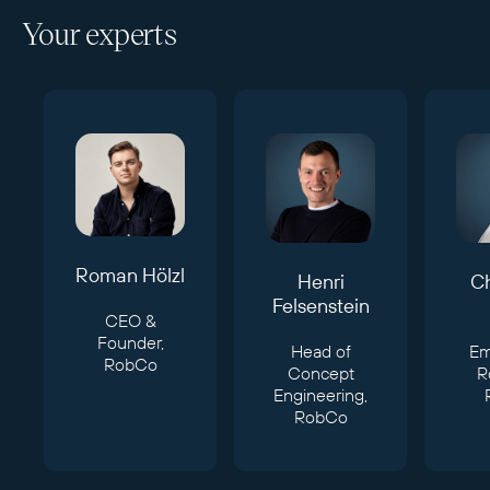
Your experts
Roman Hölzl
Henri
Ch
Felsenstein
CEO &
Founder,
Head of
E
RobCo
Concept
R
Engineering,
RobCo