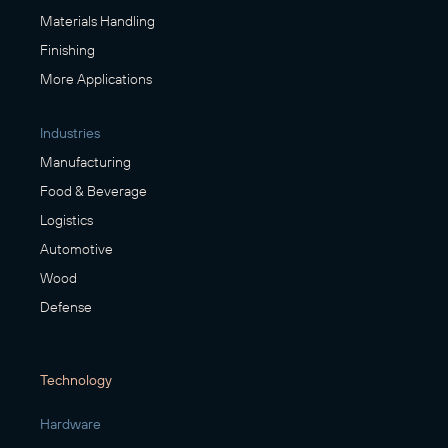
Materials Handling
Finishing
More Applications
Industries
Manufacturing
Food & Beverage
Logistics
Automotive
Wood
Defense
Technology
Hardware