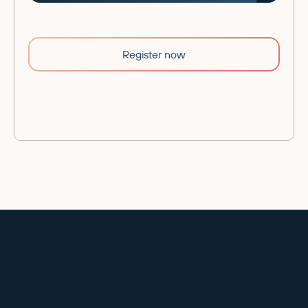
Register now