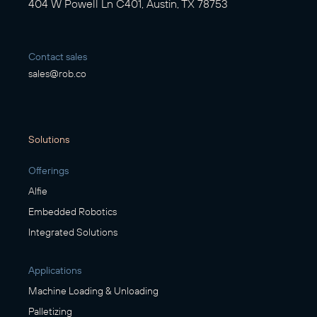
404 W Powell Ln C401, Austin, TX 78753
Contact sales
sales@rob.co
Solutions
Offerings
Alfie
Embedded Robotics
Integrated Solutions
Applications
Machine Loading & Unloading
Palletizing