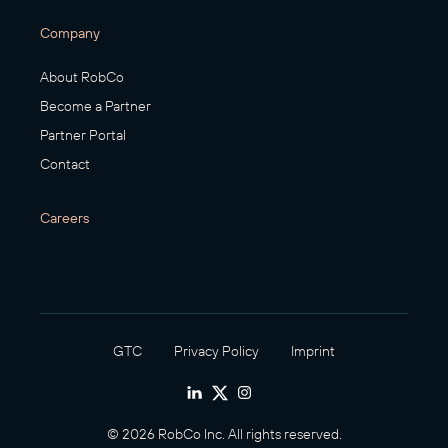
Company
About RobCo
Become a Partner
Partner Portal
Contact
Careers
GTC
Privacy Policy
Imprint
© 2026 RobCo Inc. All rights reserved.