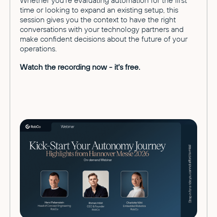
Whether you're evaluating automation for the first
time or looking to expand an existing setup, this
session gives you the context to have the right
conversations with your technology partners and
make confident decisions about the future of your
operations.
Watch the recording now - it's free.