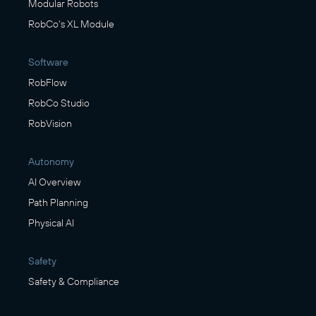
Modular Robots
RobCo's XL Module
Software
RobFlow
RobCo Studio
RobVision
Autonomy
AI Overview
Path Planning
Physical AI
Safety
Safety & Compliance