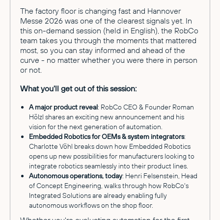
The factory floor is changing fast and Hannover
Messe 2026 was one of the clearest signals yet. In
this on-demand session (held in English), the RobCo
team takes you through the moments that mattered
most, so you can stay informed and ahead of the
curve - no matter whether you were there in person
or not.
What you'll get out of this session:
A major product reveal
: RobCo CEO & Founder Roman
Hölzl shares an exciting new announcement and his
vision for the next generation of automation.
Embedded Robotics for OEMs & system integrators
:
Charlotte Vöhl breaks down how Embedded Robotics
opens up new possibilities for manufacturers looking to
integrate robotics seamlessly into their product lines.
Autonomous operations, today
: Henri Felsenstein, Head
of Concept Engineering, walks through how RobCo's
Integrated Solutions are already enabling fully
autonomous workflows on the shop floor.