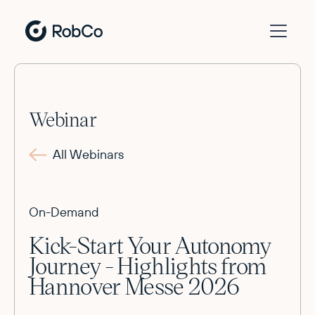
Webinar
All Webinars
On-Demand
Kick-Start Your Autonomy
Journey - Highlights from
Hannover Messe 2026