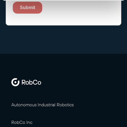
Autonomous Industrial Robotics
RobCo Inc