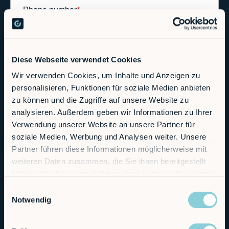
Diese Webseite verwendet Cookies
Wir verwenden Cookies, um Inhalte und Anzeigen zu
personalisieren, Funktionen für soziale Medien anbieten
zu können und die Zugriffe auf unsere Website zu
analysieren. Außerdem geben wir Informationen zu Ihrer
Verwendung unserer Website an unsere Partner für
soziale Medien, Werbung und Analysen weiter. Unsere
Partner führen diese Informationen möglicherweise mit
weiteren Daten zusammen, die Sie ihnen bereitgestellt
haben oder die sie im Rahmen Ihrer Nutzung der Dienste
gesammelt haben.
Einwilligungsauswahl
Notwendig