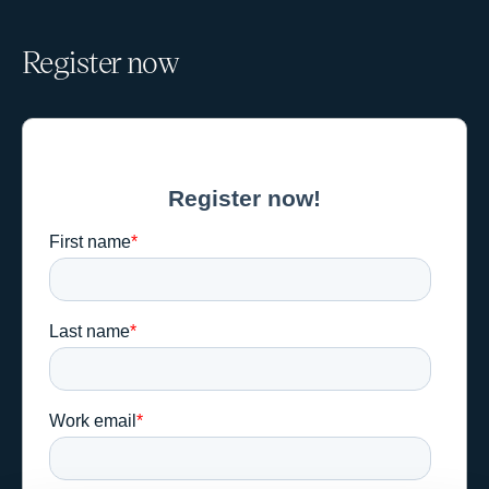
Register now