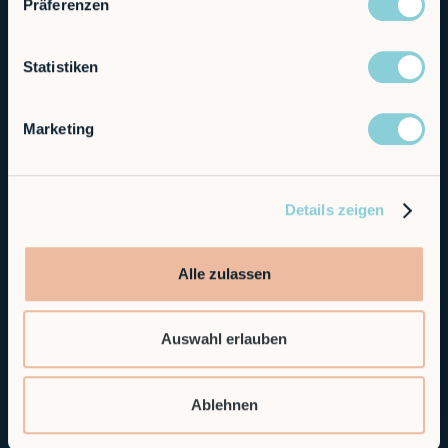
Präferenzen
Statistiken
Marketing
Details zeigen
Alle zulassen
Auswahl erlauben
Ablehnen