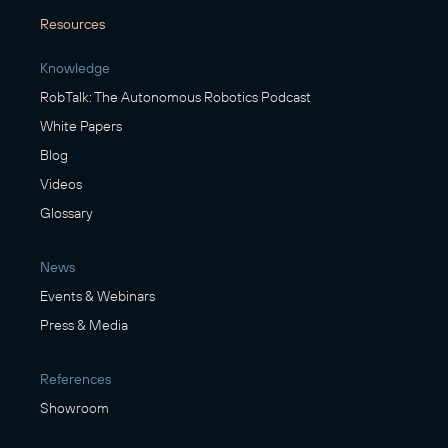
Resources
Knowledge
RobTalk: The Autonomous Robotics Podcast
White Papers
Blog
Videos
Glossary
News
Events & Webinars
Press & Media
References
Showroom