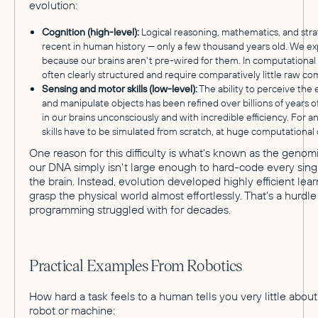
evolution:
Cognition (high-level):
Logical reasoning, mathematics, and strat
recent in human history — only a few thousand years old. We ex
because our brains aren't pre-wired for them. In computational
often clearly structured and require comparatively little raw c
Sensing and motor skills (low-level):
The ability to perceive the
and manipulate objects has been refined over billions of years 
in our brains unconsciously and with incredible efficiency. For an
skills have to be simulated from scratch, at huge computational 
One reason for this difficulty is what's known as the genom
our DNA simply isn't large enough to hard-code every sing
the brain. Instead, evolution developed highly efficient lear
grasp the physical world almost effortlessly. That's a hurdle 
programming struggled with for decades.
Practical Examples From Robotics
How hard a task feels to a human tells you very little about 
robot or machine: