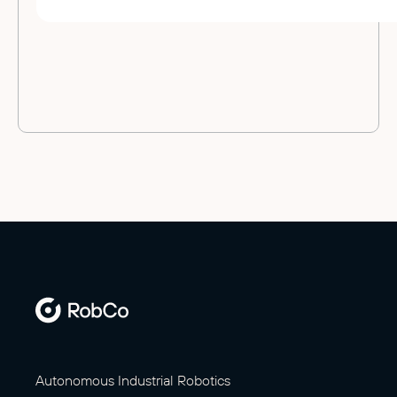
Autonomous Industrial Robotics