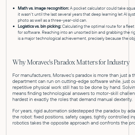
Math vs. image recognition:
A pocket calculator could take squa
it wasn't until the last several years that deep learning let AI syst
photo as well as a three-year-old can.
Logistics vs. bin picking:
Calculating the optimal route for a fleet
for software. Reaching into an unsorted bin and grabbing the rig
is a major technological achievement, precisely because the ob
Why Moravec's Paradox Matters for Industry
For manufacturers, Moravec's paradox is more than just a th
department can run on cutting-edge software while, just ou
repetitive physical work still has to be done by hand. Solv
means finding technological answers to motor-skill challen
hardest in exactly the roles that demand manual dexterity.
For years, rigid automation sidestepped the paradox by ad
the robot: fixed positions, safety cages, tightly controlled 
robotics takes the opposite approach and confronts the p