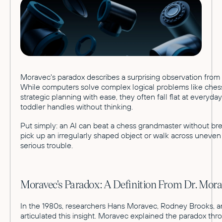
Moravec's paradox describes a surprising observation from 
While computers solve complex logical problems like ches
strategic planning with ease, they often fall flat at everyda
toddler handles without thinking.
Put simply: an AI can beat a chess grandmaster without brea
pick up an irregularly shaped object or walk across uneven 
serious trouble.
Moravec's Paradox: A Definition From Dr. Mor
In the 1980s, researchers Hans Moravec, Rodney Brooks, an
articulated this insight. Moravec explained the paradox thro