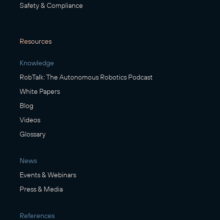
Safety & Compliance
Resources
Knowledge
RobTalk: The Autonomous Robotics Podcast
White Papers
Blog
Videos
Glossary
News
Events & Webinars
Press & Media
References