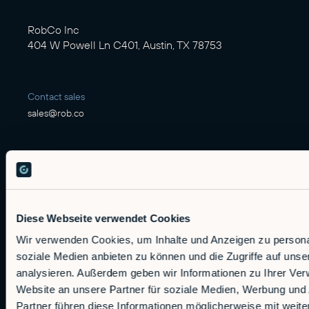
RobCo Inc
404 W Powell Ln C401, Austin, TX 78753
Contact sales
sales@rob.co
Solutions
Offerings
Diese Webseite verwendet Cookies
Alfie
Wir verwenden Cookies, um Inhalte und Anzeigen zu personal
Embedded Robotics
soziale Medien anbieten zu können und die Zugriffe auf uns
Integrated Solutions
analysieren. Außerdem geben wir Informationen zu Ihrer Ve
Website an unsere Partner für soziale Medien, Werbung und
Applications
Partner führen diese Informationen möglicherweise mit wei