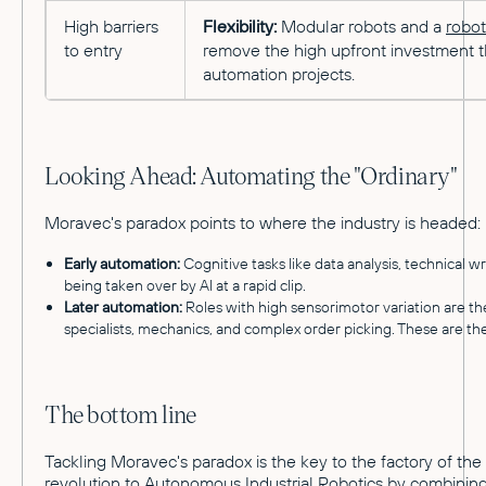
High barriers
Flexibility:
Modular robots and a
robot
to entry
remove the high upfront investment t
automation projects.
Looking Ahead: Automating the "Ordinary"
Moravec's paradox points to where the industry is headed:
Early automation:
Cognitive tasks like data analysis, technical w
being taken over by AI at a rapid clip.
Later automation:
Roles with high sensorimotor variation are the
specialists, mechanics, and complex order picking. These are the 
The bottom line
Tackling Moravec's paradox is the key to the factory of the
revolution to
Autonomous Industrial Robotics
by combining 