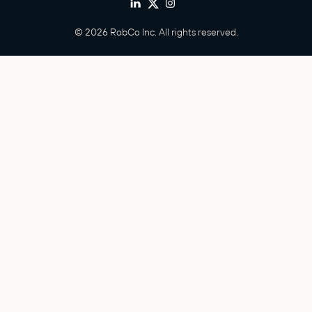
© 2026 RobCo Inc. All rights reserved.