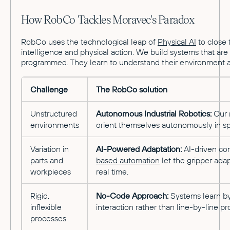
How RobCo Tackles Moravec's Paradox
RobCo uses the technological leap of
Physical AI
to close 
intelligence and physical action. We build systems that are 
programmed. They learn to understand their environment a
Challenge
The RobCo solution
Unstructured
Autonomous Industrial Robotics:
Our 
environments
orient themselves autonomously in s
Variation in
AI-Powered Adaptation:
AI-driven co
parts and
based automation
let the gripper adap
workpieces
real time.
Rigid,
No-Code Approach:
Systems learn b
inflexible
interaction rather than line-by-line 
processes