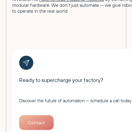
modular hardware. We don't just automate — we give robot
to operate in the real world.
Ready to supercharge your factory?
Discover the future of automation — schedule a call today
Contact