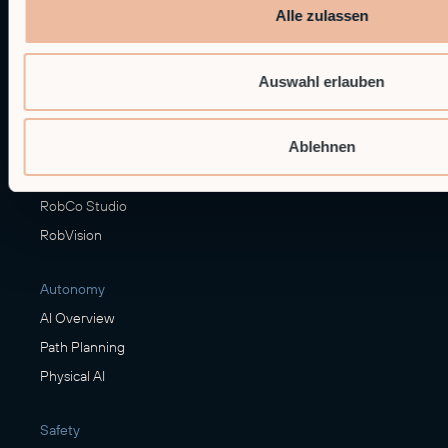
Alle zulassen
Hardware
Modular Robots
Auswahl erlauben
RobCo's XL Module
Ablehnen
Software
RobFlow
RobCo Studio
RobVision
Autonomy
AI Overview
Path Planning
Physical AI
Safety