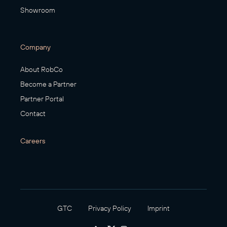
Showroom
Company
About RobCo
Become a Partner
Partner Portal
Contact
Careers
GTC
Privacy Policy
Imprint