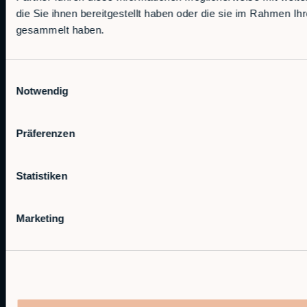
die Sie ihnen bereitgestellt haben oder die sie im Rahmen Ih
Machine Loading & Unloading
gesammelt haben.
Palletizing
Materials Handling
Finishing
Einwilligungsauswahl
Notwendig
More Applications
Industries
Präferenzen
Manufacturing
Food & Beverage
Statistiken
Logistics
Automotive
Marketing
Wood
Defense
Technology