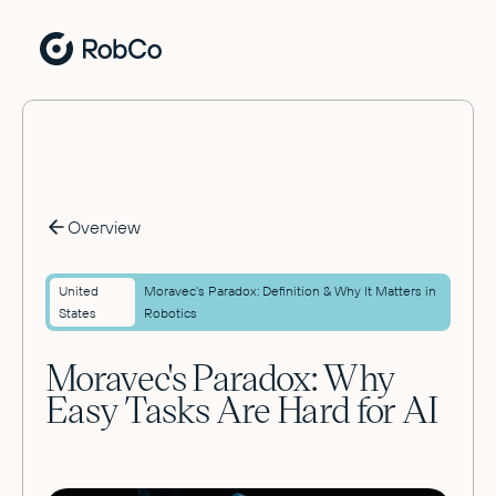
Overview
United
Moravec's Paradox: Definition & Why It Matters in
States
Robotics
Moravec's Paradox: Why
Easy Tasks Are Hard for AI