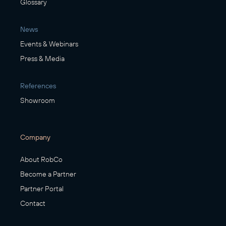
Glossary
News
Events & Webinars
Press & Media
References
Showroom
Company
About RobCo
Become a Partner
Partner Portal
Contact