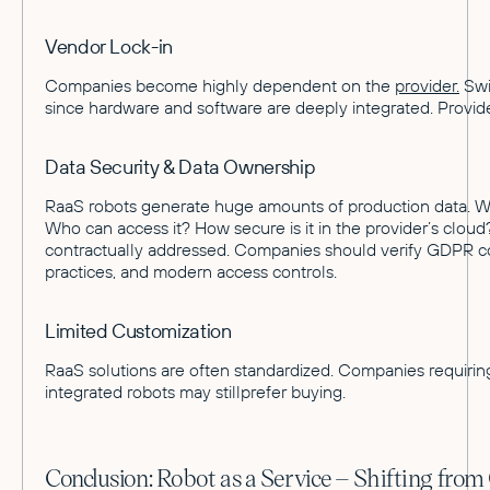
Vendor Lock-in
Companies become highly dependent on the
provider.
Swit
since hardware and software are deeply integrated. Provider 
Data Security & Data Ownership
RaaS robots generate huge amounts of production data. Wh
Who can access it? How secure is it in the provider’s clo
contractually addressed. Companies should verify GDPR c
practices, and modern access controls.
Limited Customization
RaaS solutions are often standardized. Companies requirin
integrated robots may stillprefer buying.
Conclusion: Robot as a Service – Shifting fro