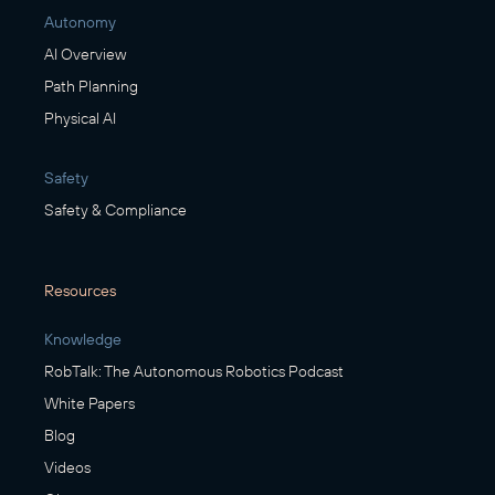
Autonomy
AI Overview
Path Planning
Physical AI
Safety
Safety & Compliance
Resources
Knowledge
RobTalk: The Autonomous Robotics Podcast
White Papers
Blog
Videos