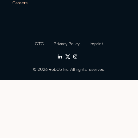
Careers
GTC
Privacy Policy
Imprint
© 2026 RobCo Inc. All rights reserved.