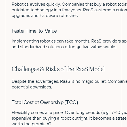
Robotics evolves quickly. Companies that buy a robot toda
outdated technology in a few years. RaaS customers automa
upgrades and hardware refreshes.
Faster Time-to-Value
Implementing robotics
can take months. RaaS providers spe
and standardized solutions often go live within weeks.
Challenges & Risks of the RaaS Model
Despite the advantages, RaaS is no magic bullet. Companie
potential downsides.
Total Cost of Ownership (TCO)
Flexibility comes at a price. Over long periods (e.g., 7–10 
expensive than buying a robot outright. It becomes a strategic
worth the premium?