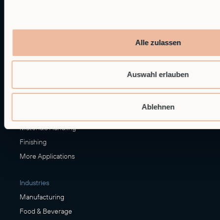
Offerings
Alfie
Alle zulassen
Embedded Robotics
Integrated Solutions
Auswahl erlauben
Applications
Machine Loading & Unloading
Ablehnen
Palletizing
Materials Handling
Finishing
More Applications
Industries
Manufacturing
Food & Beverage