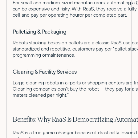
For small and medium-sized manufacturers, automating a
can be expensive and risky. With RaaS, they receive a fully
cell and pay per operating houror per completed part.
Palletizing & Packaging
Robots stacking boxes
on pallets are a classic RaaS use ca
standardized and repetitive, customers pay per “pallet sta
programming ormaintenance.
Cleaning & Facility Services
Large cleaning robots in airports or shopping centers are f
Cleaning companies don’t buy the robot — they pay for a s
meters cleaned per night.”
Benefits: Why RaaS Is Democratizing Automat
RaaS is a true game changer because it drastically lowers t