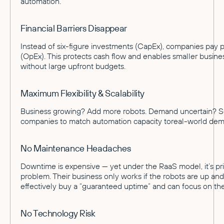
automation.
Financial Barriers Disappear
Instead of six-figure investments (CapEx), companies pay 
(OpEx). This protects cash flow and enables smaller busin
without large upfront budgets.
Maximum Flexibility & Scalability
Business growing? Add more robots. Demand uncertain? S
companies to match automation capacity toreal-world de
No Maintenance Headaches
Downtime is expensive — yet under the RaaS model, it’s pri
problem. Their business only works if the robots are up an
effectively buy a “guaranteed uptime” and can focus on the
No Technology Risk