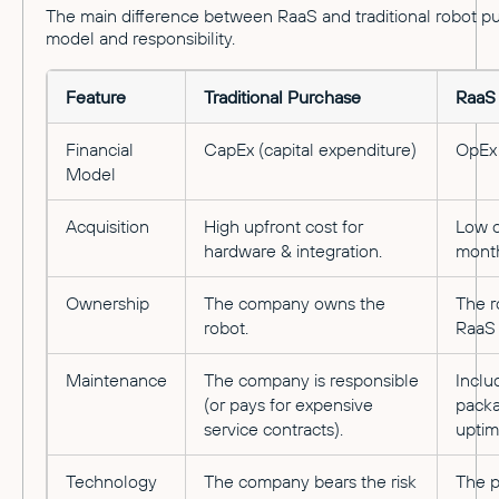
The main difference between RaaS and traditional robot purc
model and responsibility.
Feature
Traditional Purchase
RaaS 
Financial
CapEx (capital expenditure)
OpEx 
Model
Acquisition
High upfront cost for
Low o
hardware & integration.
month
Ownership
The company owns the
The r
robot.
RaaS 
Maintenance
The company is responsible
Inclu
(or pays for expensive
packa
service contracts).
uptim
Technology
The company bears the risk
The p