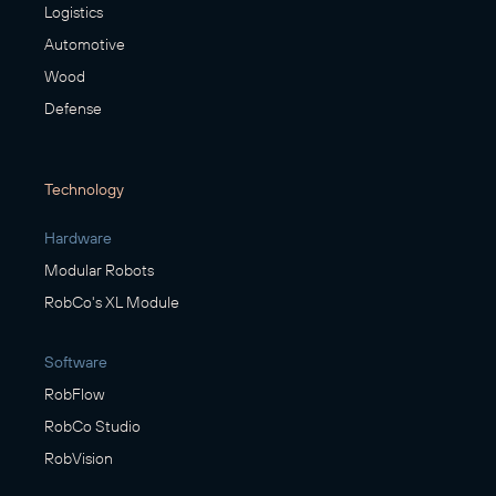
Logistics
Automotive
Wood
Defense
Technology
Hardware
Modular Robots
RobCo's XL Module
Software
RobFlow
RobCo Studio
RobVision