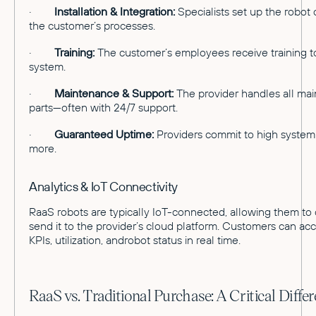
·
Installation & Integration:
Specialists set up the robot o
the customer’s processes.
·
Training:
The customer’s employees receive training t
system.
·
Maintenance & Support:
The provider handles all mai
parts—often with 24/7 support.
·
Guaranteed Uptime:
Providers commit to high system a
more.
Analytics & IoT Connectivity
RaaS robots are typically IoT-connected, allowing them to 
send it to the provider’s cloud platform. Customers can ac
KPIs, utilization, androbot status in real time.
RaaS vs. Traditional Purchase: A Critical Diffe