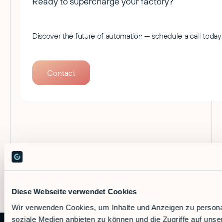
Ready to supercharge your factory?
Discover the future of automation — schedule a call today
Contact
Diese Webseite verwendet Cookies
Wir verwenden Cookies, um Inhalte und Anzeigen zu personal
soziale Medien anbieten zu können und die Zugriffe auf uns