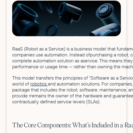
RaaS (Robot as a Service) is a business model that funda
companies use automation. Instead ofpurchasing a robot, 
complete automation solution as aservice. This means they 
performance or usage time — rather than owning the mach
This model transfers the principles of "Software as a Servic
world of
robotics
and automation solutions. For companies, i
package that includes the robot, software, maintenance, a
provide rremains the owner of the hardware and guarantees
contractually defined service levels (SLAs).
The Core Components: What’s Included in a R