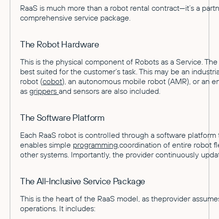
RaaS is much more than a robot rental contract—it’s a part
comprehensive service package.
The Robot Hardware
This is the physical component of Robots as a Service. The
best suited for the customer’s task. This may be an industria
robot (
cobot
), an autonomous mobile robot (AMR), or an ent
as
grippers
and sensors are also included.
The Software Platform
Each RaaS robot is controlled through a software platform tha
enables simple
programming
,coordination of entire robot f
other systems. Importantly, the provider continuously upda
The All-Inclusive Service Package
This is the heart of the RaaS model, as theprovider assumes 
operations. It includes: