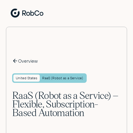
Overview
United States
RaaS (Robot as a Service)
RaaS (Robot as a Service) –
Flexible, Subscription-
Based Automation