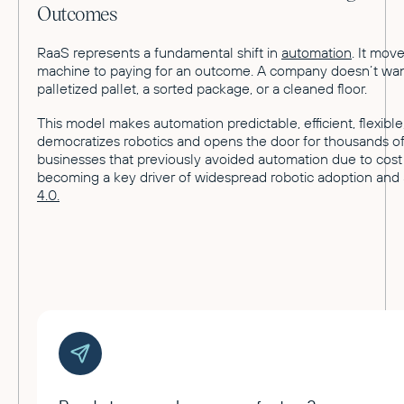
Outcomes
RaaS represents a fundamental shift in
automation
. It mov
machine to paying for an outcome. A company doesn’t want
palletized pallet, a sorted package, or a cleaned floor.
This model makes automation predictable, efficient, flexible,
democratizes robotics and opens the door for thousands of
businesses that previously avoided automation due to cost
becoming a key driver of widespread robotic adoption and
4.0.