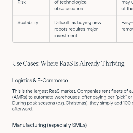
Risk
of technological
may u
obsolescence.
of the
Scalability
Difficult, as buying new
Easy—
robots requires major
remo
investment.
Use Cases: Where RaaS Is Already Thriving
Logistics & E-Commerce
This is the largest RaaS market. Companies rent fleets of
(AMRs) to automate warehouses, oftenpaying per “pick” or 
During peak seasons (e.g.,Christmas), they simply add 100 
afterward.
Manufacturing (especially SMEs)