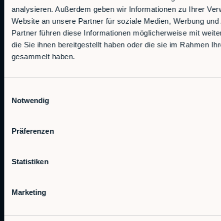
analysieren. Außerdem geben wir Informationen zu Ihrer Ve
Website an unsere Partner für soziale Medien, Werbung und
Partner führen diese Informationen möglicherweise mit wei
die Sie ihnen bereitgestellt haben oder die sie im Rahmen Ih
gesammelt haben.
Autonomous Industrial Robotics
Einwilligungsauswahl
Notwendig
RobCo Inc
404 W Powell Ln C401, Austin, TX 78753
Präferenzen
Contact sales
Statistiken
sales@rob.co
Marketing
Solutions